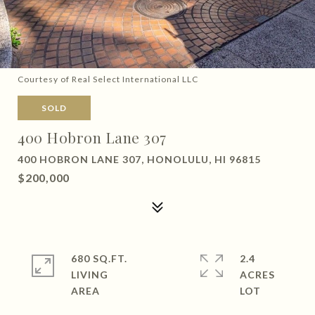
Courtesy of Real Select International LLC
SOLD
400 Hobron Lane 307
400 HOBRON LANE 307, HONOLULU, HI 96815
$200,000
680 SQ.FT.
2.4
LIVING
ACRES