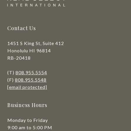
Contact Us
1451 S King St, Suite 412
Honolulu HI 96814
RB-20418
(T)
808.955.5554
(F)
808.955.5548
[email protected]
Business Hours
Monday to Friday
9:00 am to 5:00 PM