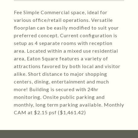
Fee Simple Commercial space, ideal for
various office/retail operations. Versatile
floorplan can be easily modified to suit your
preferred concept. Current configuration is
setup as 4 separate rooms with reception
area. Located within a mixed use residential
area, Eaton Square features a variety of
attractions favored by both local and visitor
alike. Short distance to major shopping
centers, dining, entertainment and much
more! Building is secured with 24hr
monitoring. Onsite public parking and
monthly, long term parking available. Monthly
CAM at $2.15 psf ($1,461.42)