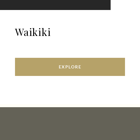
Waikiki
EXPLORE