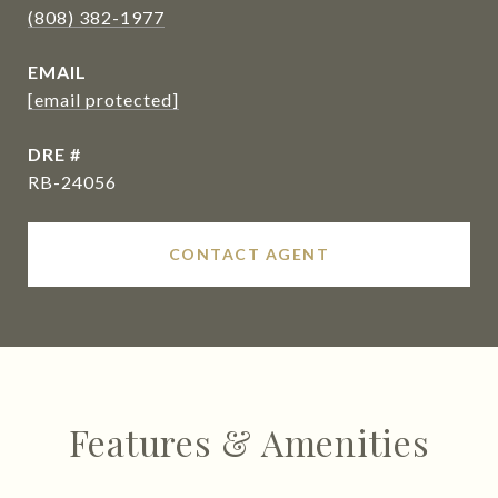
(808) 382-1977
EMAIL
[email protected]
DRE #
RB-24056
CONTACT AGENT
Features & Amenities