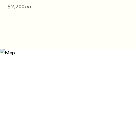
$2,700/yr