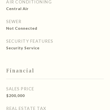
AIR CONDITIONING
Central Air
SEWER
Not Connected
SECURITY FEATURES
Security Service
Financial
SALES PRICE
$200,000
REAL ESTATE TAX