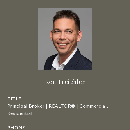
Ken Treichler
TITLE
Principal Broker | REALTOR® | Commercial,
Residential
PHONE