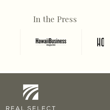
In the Press