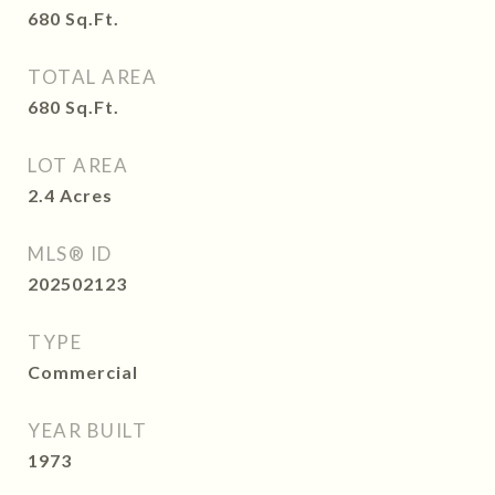
680
Sq.Ft.
TOTAL AREA
680
Sq.Ft.
LOT AREA
2.4
Acres
MLS® ID
202502123
TYPE
Commercial
YEAR BUILT
1973