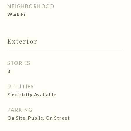
NEIGHBORHOOD
Waikiki
Exterior
STORIES
3
UTILITIES
Electricity Available
PARKING
On Site, Public, On Street