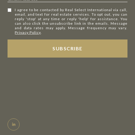
I agree to be contacted by Real Select International via call,
email, and text for real estate services. To opt out, you can
reply 'stop' at any time or reply 'help' for assistance. You
can also click the unsubscribe link in the emails. Message
and data rates may apply. Message frequency may vary.
Privacy Policy
.