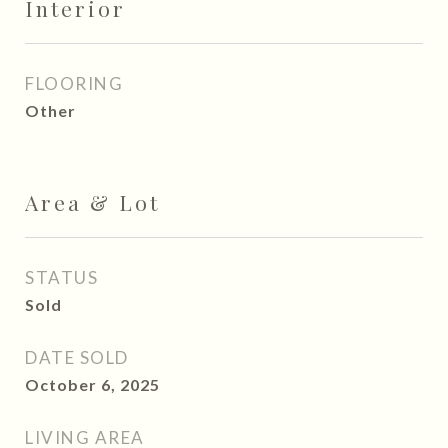
Interior
FLOORING
Other
Area & Lot
STATUS
Sold
DATE SOLD
October 6, 2025
LIVING AREA