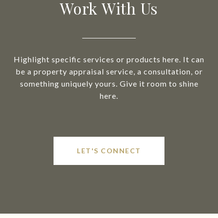
Work With Us
Highlight specific services or products here. It can
be a property appraisal service, a consultation, or
something uniquely yours. Give it room to shine
here.
LET'S CONNECT