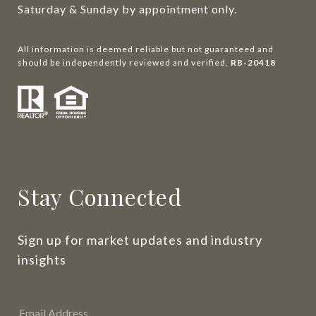
Saturday & Sunday by appointment only.
All information is deemed reliable but not guaranteed and
should be independently reviewed and verified.
RB-20418
Stay Connected
Sign up for market updates and industry 
insights