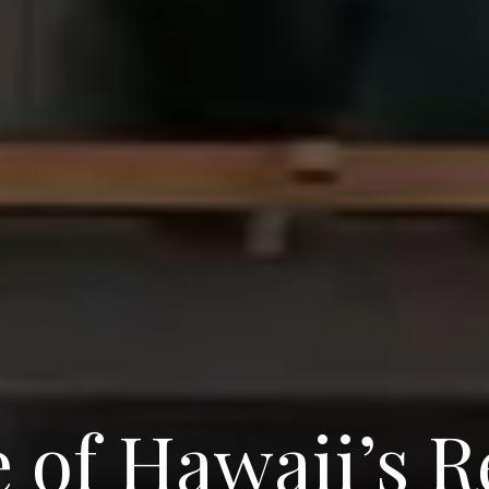
 of Hawaii’s R