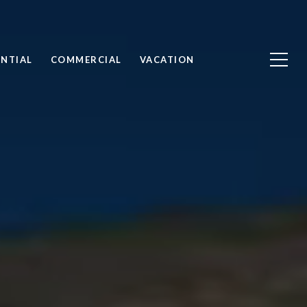
ENTIAL
COMMERCIAL
VACATION