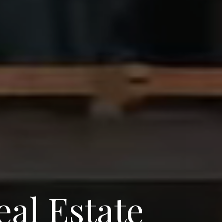
eal Estate