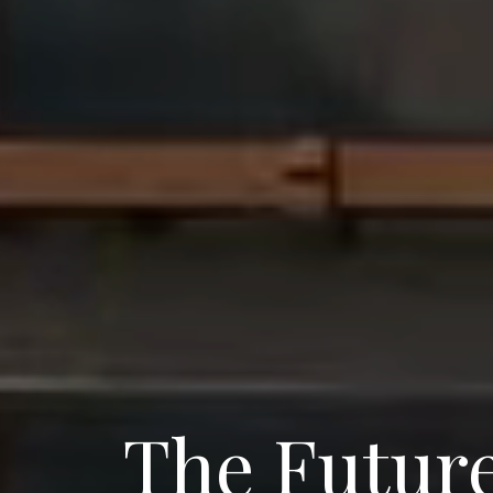
The Future