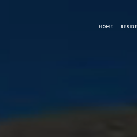
HOME
RESID