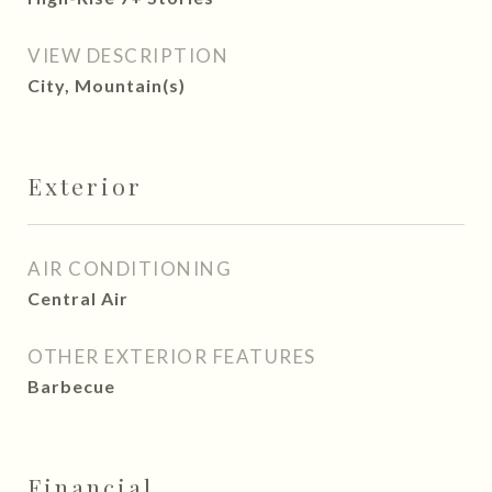
VIEW DESCRIPTION
City, Mountain(s)
Exterior
AIR CONDITIONING
Central Air
OTHER EXTERIOR FEATURES
Barbecue
Financial