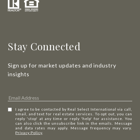
Stay Connected
Sign up for market updates and industry 
insights
I agree to be contacted by Real Select International via call,
email, and text for real estate services. To opt out, you can
reply 'stop' at any time or reply 'help' for assistance. You
can also click the unsubscribe link in the emails. Message
and data rates may apply. Message frequency may vary.
Privacy Policy
.