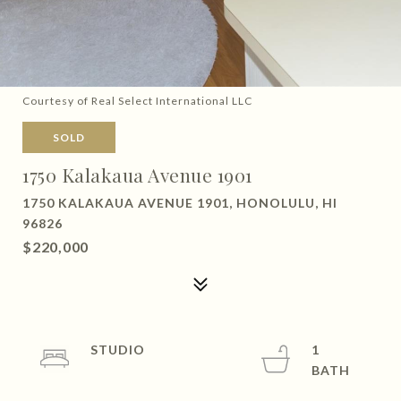
Courtesy of Real Select International LLC
SOLD
1750 Kalakaua Avenue 1901
1750 KALAKAUA AVENUE 1901, HONOLULU, HI
96826
$220,000
STUDIO
1