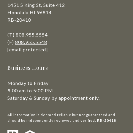
1451 S King St, Suite 412
Honolulu HI 96814
RB-20418
(T)
808.955.5554
(F)
808.955.5548
[email protected]
Business Hours
Monday to Friday
9:00 am to 5:00 PM
Saturday & Sunday by appointment only.
All information is deemed reliable but not guaranteed and
should be independently reviewed and verified.
RB-20418