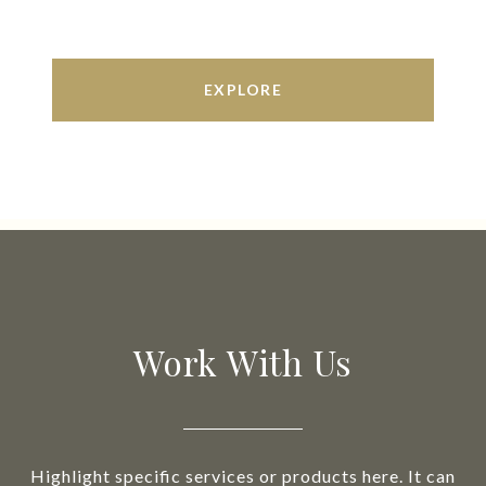
EXPLORE
Work With Us
Highlight specific services or products here. It can