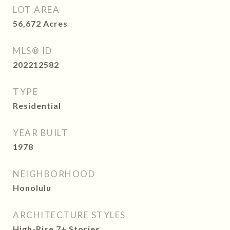
LOT AREA
56,672
Acres
MLS® ID
202212582
TYPE
Residential
YEAR BUILT
1978
NEIGHBORHOOD
Honolulu
ARCHITECTURE STYLES
High-Rise 7+ Stories