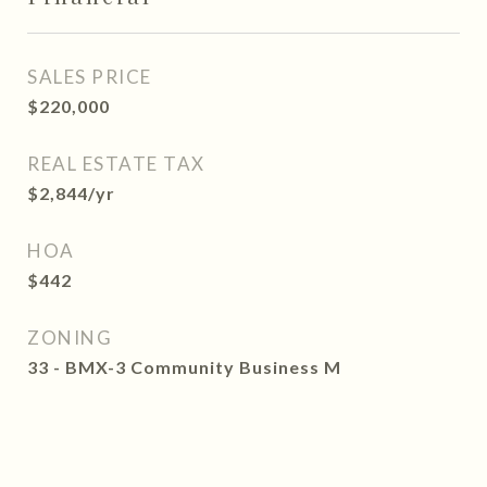
SALES PRICE
$220,000
REAL ESTATE TAX
$2,844/yr
HOA
$442
ZONING
33 - BMX-3 Community Business M