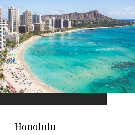
Honolulu