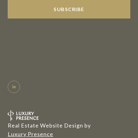
Real Estate Website Design by
Luxury Presence