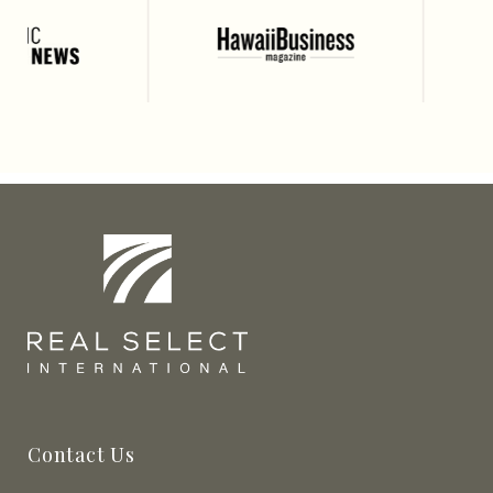
Contact Us