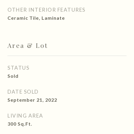
OTHER INTERIOR FEATURES
Ceramic Tile, Laminate
Area & Lot
STATUS
Sold
DATE SOLD
September 21, 2022
LIVING AREA
300
Sq.Ft.