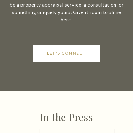
be a property appraisal service, a consultation, or
something uniquely yours. Give it room to shine
here.
LET'S CONNECT
In the Press