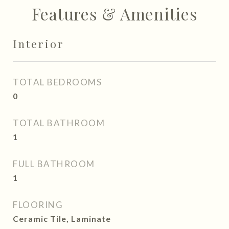
Features & Amenities
Interior
TOTAL BEDROOMS
0
TOTAL BATHROOM
1
FULL BATHROOM
1
FLOORING
Ceramic Tile, Laminate