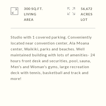
300 SQ.FT.
56,672
LIVING
ACRES
Studio with 1 covered parking. Conveniently
located near convention center, Ala Moana
center, Waikiki, parks and beaches. Well
maintained building with lots of amenities- 24
hours front desk and securities, pool, sauna,
Men's and Woman's gyms, large recreation
deck with tennis, basketball and track and
more!