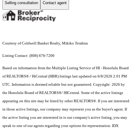
Selling consultation
Contact agent
Courtesy of Coldwell Banker Realty, Mikiko Terahira
Listing Contact: (808) 676-7200
Based on information from the Multiple Listing Service of HI - Honolulu Board
of REALTORS® / HiCentral (HBR) listings last updated on 6/8/2026 2:01 PM
UTC. Information is deemed reliable but not guaranteed. Copyright: 2026 by
the Honolulu Board of REALTORS®/ HICentral. Some of the active listings
appearing on this site may be listed by other REALTORS®. If you are interested
in those active listings, our company may represent you as the buyer's agent. If
the active listing you are interested in is our company's active listing, you may
speak to one of our agents regarding your options for representation. IDX