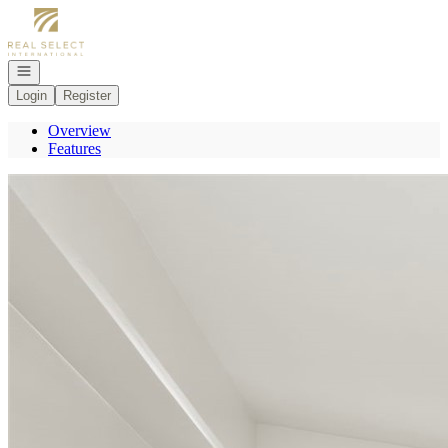
Go to: Homepage
Open navigation
Login
Register
Overview
Features