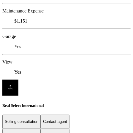
Maintenance Expense
$1,151
Garage
Yes
View
Yes
Real Select International
Selling consultation
Contact agent