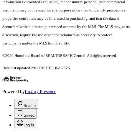
information is provided exclusively for consumers' personal, non-commercial
use, that it may not be used for any purpose other than to identify prospective
properties consumers may be interested in purchasing, and that the data is
deemed reliable but is not guaranteed accurate by the MLS. The MLS may, at its
discretion, require the use of other disclaimers as necessary to protect
participants and/or the MLS from liability.
©2026 Honolulu Board of REALTORS®/ HICentral. All rights reserved.
Data last updated 2:01 PM UTC, 6/8/2026
Powered by
Luxury Presence
Search
Saved
Log in