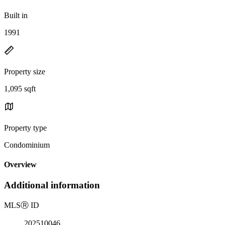
Built in
1991
Property size
1,095 sqft
Property type
Condominium
Overview
Additional information
MLS
Ⓡ
ID
202510046