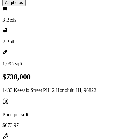
All photos
3 Beds
2 Baths
1,095 sqft
$738,000
1433 Kewalo Street PH12 Honolulu HI, 96822
Price per sqft
$673.97