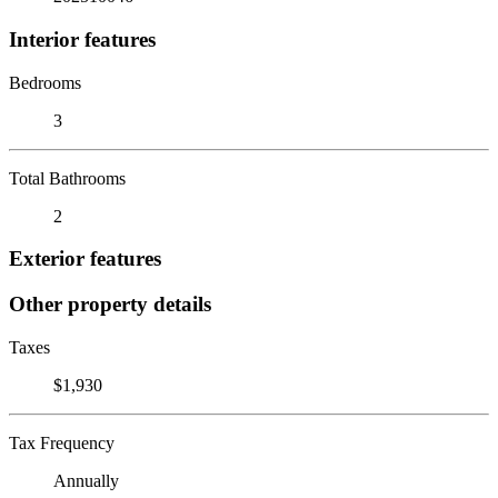
Interior features
Bedrooms
3
Total Bathrooms
2
Exterior features
Other property details
Taxes
$1,930
Tax Frequency
Annually