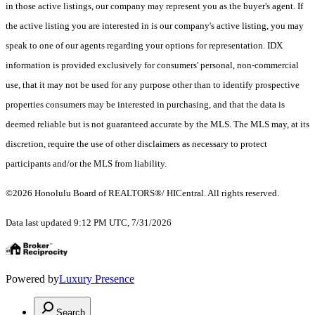
in those active listings, our company may represent you as the buyer's agent. If
the active listing you are interested in is our company's active listing, you may
speak to one of our agents regarding your options for representation. IDX
information is provided exclusively for consumers' personal, non-commercial
use, that it may not be used for any purpose other than to identify prospective
properties consumers may be interested in purchasing, and that the data is
deemed reliable but is not guaranteed accurate by the MLS. The MLS may, at its
discretion, require the use of other disclaimers as necessary to protect
participants and/or the MLS from liability.
©2026 Honolulu Board of REALTORS®/ HICentral. All rights reserved.
Data last updated 9:12 PM UTC, 7/31/2026
Powered by
Luxury Presence
Search