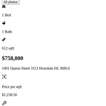
All photos
1 Bed
1 Bath
612 sqft
$758,000
1001 Queen Street 3113 Honolulu HI, 96814
Price per sqft
$1,238.56