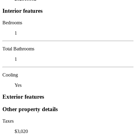
Interior features
Bedrooms
1
Total Bathrooms
1
Cooling
Yes
Exterior features
Other property details
Taxes
$3,020