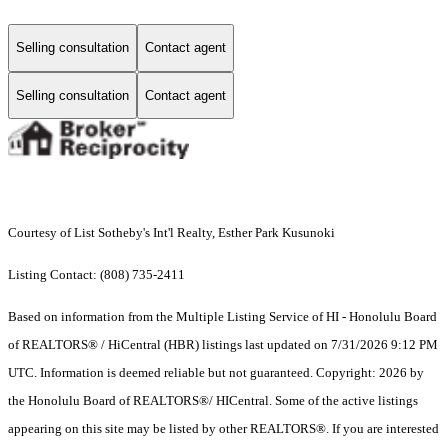
Selling consultation
Contact agent
Selling consultation
Contact agent
Courtesy of List Sotheby's Int'l Realty, Esther Park Kusunoki
Listing Contact: (808) 735-2411
Based on information from the Multiple Listing Service of HI - Honolulu Board
of REALTORS® / HiCentral (HBR) listings last updated on 7/31/2026 9:12 PM
UTC. Information is deemed reliable but not guaranteed. Copyright: 2026 by
the Honolulu Board of REALTORS®/ HICentral. Some of the active listings
appearing on this site may be listed by other REALTORS®. If you are interested