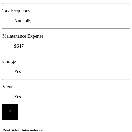
Tax Frequency
Annually
Maintenance Expense
$647
Garage
Yes
View
Yes
Real Select International