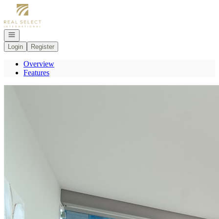
Go to: Homepage
Open navigation
Login
Register
Overview
Features