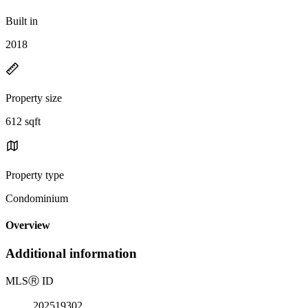
Built in
2018
Property size
612 sqft
Property type
Condominium
Overview
Additional information
MLS
Ⓡ
ID
202519302