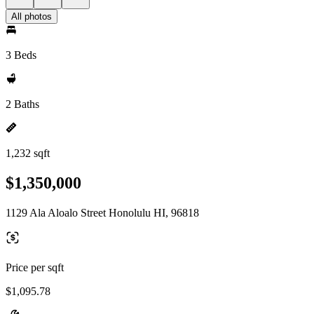
All photos
3 Beds
2 Baths
1,232 sqft
$1,350,000
1129 Ala Aloalo Street Honolulu HI, 96818
Price per sqft
$1,095.78