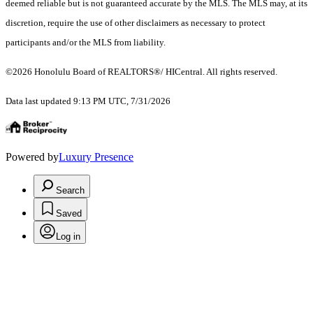
deemed reliable but is not guaranteed accurate by the MLS. The MLS may, at its
discretion, require the use of other disclaimers as necessary to protect
participants and/or the MLS from liability.
©2026 Honolulu Board of REALTORS®/ HICentral. All rights reserved.
Data last updated 9:13 PM UTC, 7/31/2026
Powered by
Luxury Presence
Search
Saved
Log in