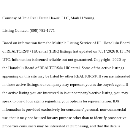
Courtesy of True Real Estate Hawaii LLC, Mark H Young
Listing Contact: (808) 782-1771
Based on information from the Multiple Listing Service of HI - Honolulu Board
of REALTORS® / HiCentral (HBR) listings last updated on 7/31/2026 9:13 PM
UTC. Information is deemed reliable but not guaranteed. Copyright: 2026 by
the Honolulu Board of REALTORS®/ HICentral. Some of the active listings
appearing on this site may be listed by other REALTORS®. If you are interested
in those active listings, our company may represent you as the buyer's agent. If
the active listing you are interested in is our company's active listing, you may
speak to one of our agents regarding your options for representation. IDX
information is provided exclusively for consumers' personal, non-commercial
use, that it may not be used for any purpose other than to identify prospective
properties consumers may be interested in purchasing, and that the data is