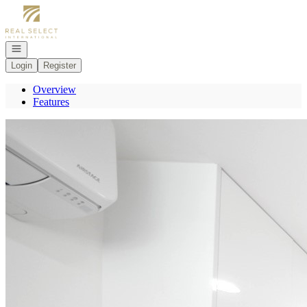
Go to: Homepage
Open navigation
Login
Register
Overview
Features