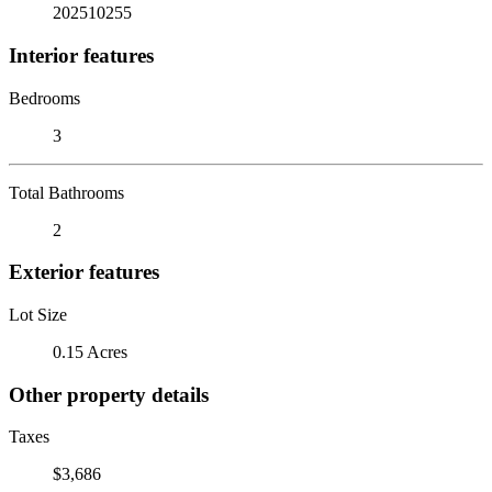
202510255
Interior features
Bedrooms
3
Total Bathrooms
2
Exterior features
Lot Size
0.15 Acres
Other property details
Taxes
$3,686