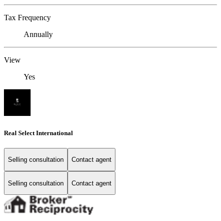
Tax Frequency
Annually
View
Yes
Real Select International
Selling consultation
Contact agent
Selling consultation
Contact agent