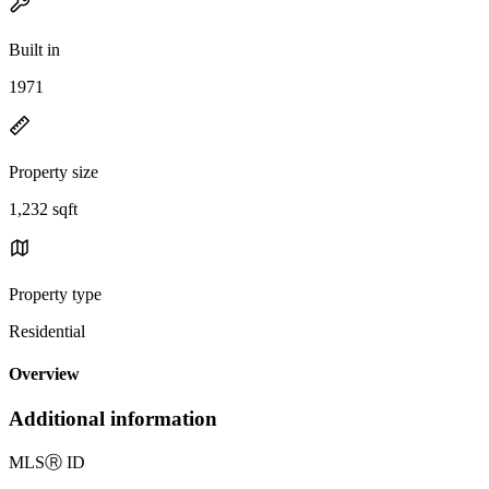
Built in
1971
Property size
1,232 sqft
Property type
Residential
Overview
Additional information
MLS
Ⓡ
ID