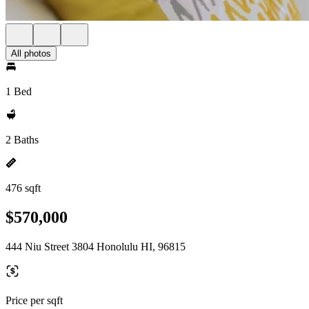
All photos
1 Bed
2 Baths
476 sqft
$570,000
444 Niu Street 3804 Honolulu HI, 96815
Price per sqft