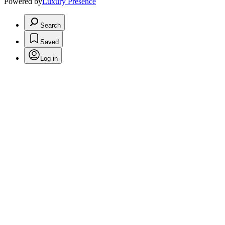
Powered by
Luxury Presence
Search
Saved
Log in