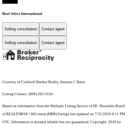
Real Select International
Selling consultation
Contact agent
Selling consultation
Contact agent
Courtesy of Coldwell Banker Realty, Antonet C Barut
Listing Contact: (808) 262-3104
Based on information from the Multiple Listing Service of HI - Honolulu Board
of REALTORS® / HiCentral (HBR) listings last updated on 7/31/2026 9:11 PM
UTC. Information is deemed reliable but not guaranteed. Copyright: 2026 by