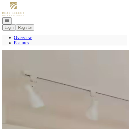
Go to: Homepage
Open navigation
Login
Register
Overview
Features