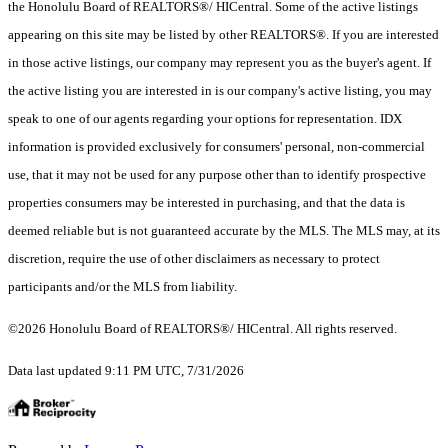
the Honolulu Board of REALTORS®/ HICentral. Some of the active listings
appearing on this site may be listed by other REALTORS®. If you are interested
in those active listings, our company may represent you as the buyer's agent. If
the active listing you are interested in is our company's active listing, you may
speak to one of our agents regarding your options for representation. IDX
information is provided exclusively for consumers' personal, non-commercial
use, that it may not be used for any purpose other than to identify prospective
properties consumers may be interested in purchasing, and that the data is
deemed reliable but is not guaranteed accurate by the MLS. The MLS may, at its
discretion, require the use of other disclaimers as necessary to protect
participants and/or the MLS from liability.
©2026 Honolulu Board of REALTORS®/ HICentral. All rights reserved.
Data last updated 9:11 PM UTC, 7/31/2026