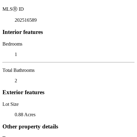
MLS
Ⓡ
ID
202516589
Interior features
Bedrooms
1
Total Bathrooms
2
Exterior features
Lot Size
0.88 Acres
Other property details