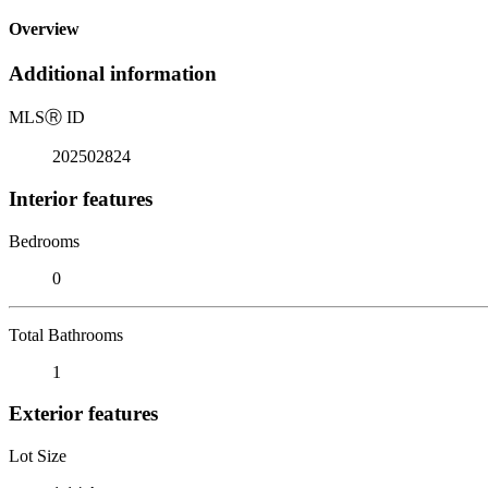
Overview
Additional information
MLS
Ⓡ
ID
202502824
Interior features
Bedrooms
0
Total Bathrooms
1
Exterior features
Lot Size