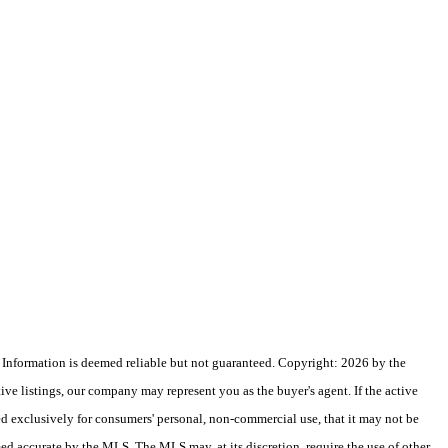
nformation is deemed reliable but not guaranteed. Copyright: 2026 by the
e listings, our company may represent you as the buyer's agent. If the active
ded exclusively for consumers' personal, non-commercial use, that it may not be
eed accurate by the MLS. The MLS may, at its discretion, require the use of other