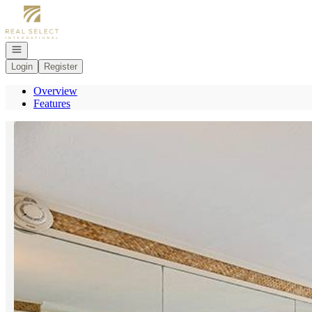
Go to: Homepage
Open navigation
Login
Register
Overview
Features