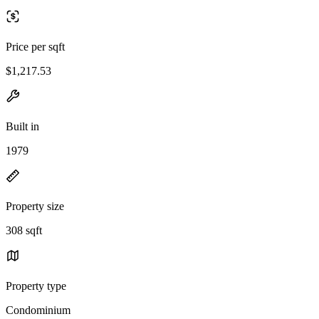
Price per sqft
$1,217.53
Built in
1979
Property size
308 sqft
Property type
Condominium