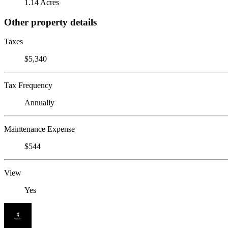
1.14 Acres
Other property details
Taxes
$5,340
Tax Frequency
Annually
Maintenance Expense
$544
View
Yes