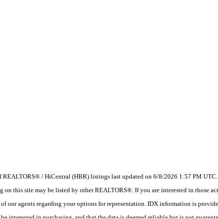
 of REALTORS® / HiCentral (HBR) listings last updated on 6/8/2026 1:57 PM UTC. I
 this site may be listed by other REALTORS®. If you are interested in those activ
e of our agents regarding your options for representation. IDX information is provi
e interested in purchasing, and that the data is deemed reliable but is not guarant