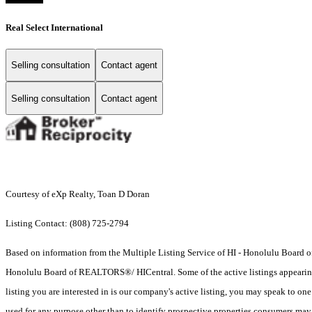
Real Select International
Selling consultation
Contact agent
Selling consultation
Contact agent
Courtesy of eXp Realty, Toan D Doran
Listing Contact: (808) 725-2794
Based on information from the Multiple Listing Service of HI - Honolulu Board
Honolulu Board of REALTORS®/ HICentral. Some of the active listings appearing on
listing you are interested in is our company's active listing, you may speak to on
used for any purpose other than to identify prospective properties consumers may b