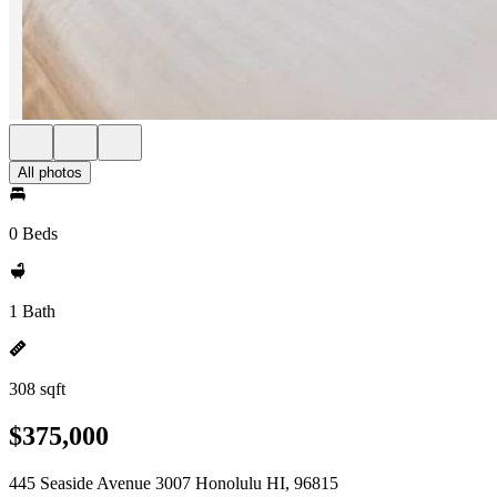
All photos
0 Beds
1 Bath
308 sqft
$375,000
445 Seaside Avenue 3007 Honolulu HI, 96815