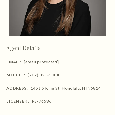
Agent Details
EMAIL:
[email protected]
MOBILE:
(702) 821-5304
ADDRESS:
1451 S King St, Honolulu, HI 96814
LICENSE #:
RS-76586