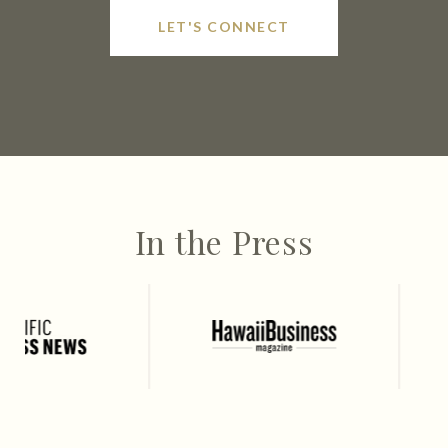
LET'S CONNECT
In the Press