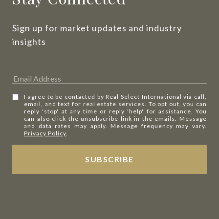
Sign up for market updates and industry 
insights
I agree to be contacted by Real Select International via call,
email, and text for real estate services. To opt out, you can
reply 'stop' at any time or reply 'help' for assistance. You
can also click the unsubscribe link in the emails. Message
and data rates may apply. Message frequency may vary.
Privacy Policy
.