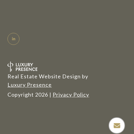
Real Estate Website Design by
Luxury Presence
Copyright
2026
|
Privacy Policy