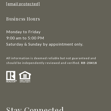
[email protected]
Business Hours
Monday to Friday
9:00 am to 5:00 PM
Saturday & Sunday by appointment only.
All information is deemed reliable but not guaranteed and
should be independently reviewed and verified.
RB-20418
Stay Connected