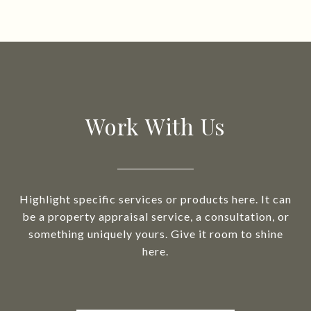
Work With Us
Highlight specific services or products here. It can
be a property appraisal service, a consultation, or
something uniquely yours. Give it room to shine
here.