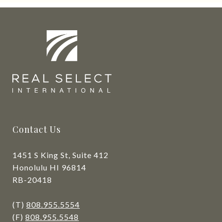
Contact Us
1451 S King St, Suite 412
Honolulu HI 96814
RB-20418
(T)
808.955.5554
(F)
808.955.5548