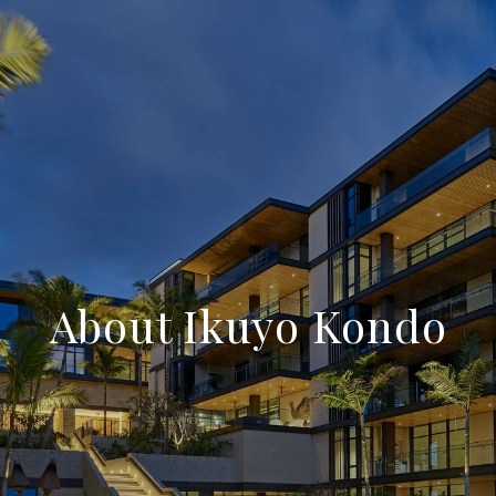
About Ikuyo Kondo