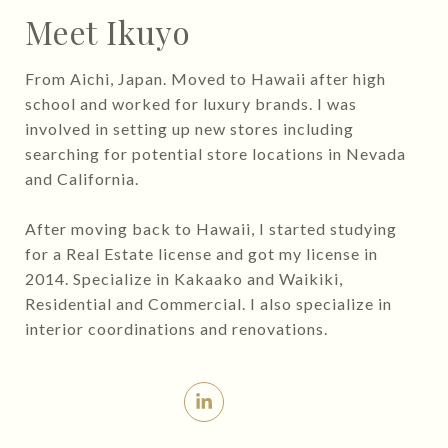
Meet Ikuyo
From Aichi, Japan. Moved to Hawaii after high
school and worked for luxury brands. I was
involved in setting up new stores including
searching for potential store locations in Nevada
and California.
After moving back to Hawaii, I started studying
for a Real Estate license and got my license in
2014. Specialize in Kakaako and Waikiki,
Residential and Commercial. I also specialize in
interior coordinations and renovations.